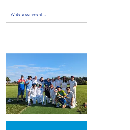
Write a comment...
Northern Beaches
Blast Off - No
Womens Cricket The
Beaches Crick
Twilight Comp