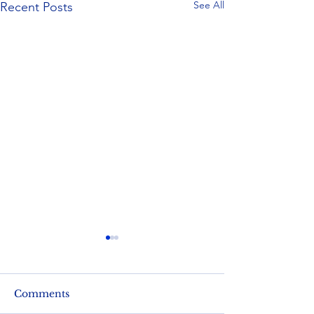
See All
Recent Posts
Comments