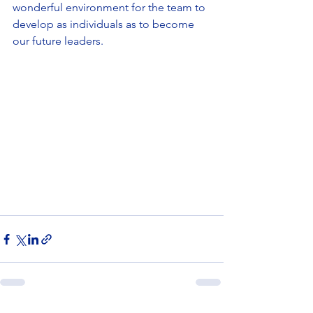
wonderful environment for the team to 
develop as individuals as to become 
our future leaders.