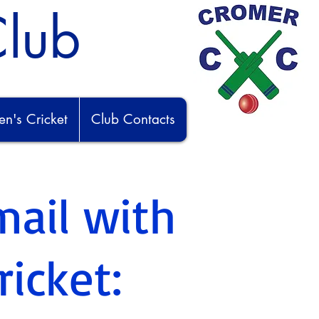
Club
's Cricket
Club Contacts
mail with
ricket: