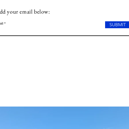
dd your email below:
ail
SUBMIT