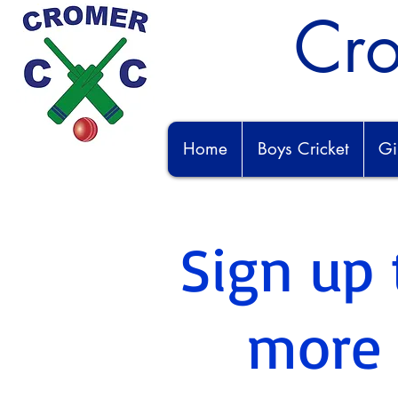
Cro
Home
Boys Cricket
Gi
Sign up 
more i