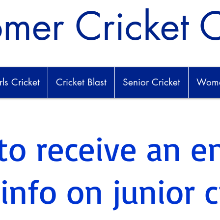
mer Cricket 
rls Cricket
Cricket Blast
Senior Cricket
Women
to receive an e
nfo on junior c